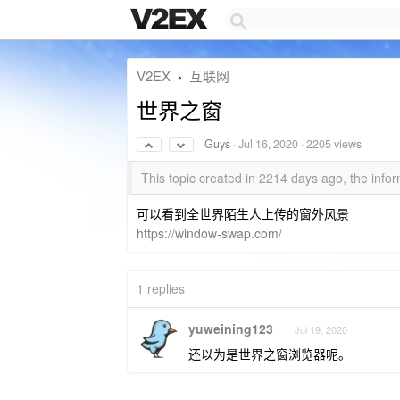
V2EX
互联网
›
世界之窗
Guys
·
Jul 16, 2020
· 2205 views
This topic created in 2214 days ago, the in
可以看到全世界陌生人上传的窗外风景
https://window-swap.com/
1 replies
yuweining123
Jul 19, 2020
还以为是世界之窗浏览器呢。