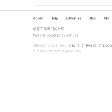
About
·
Help
·
Advertise
·
Blog
·
API
创意工作者们的社区
World is powered by solitude
VERSION: 3.9.8.5 · 29ms ·
UTC 16:17
·
PVG 00:17
·
LAX 0
♥ Do have faith in what you're doing.