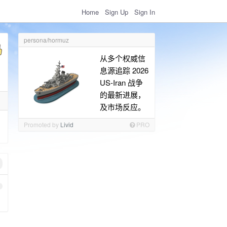
Home
Sign Up
Sign In
persona/hormuz
从多个权威信
息源追踪 2026
US-Iran 战争
的最新进展，
及市场反应。
Promoted by
Livid
PRO