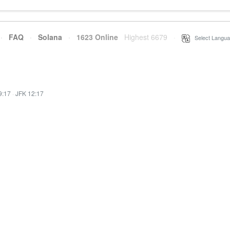
·
FAQ
·
Solana
·
1623 Online
Highest 6679
·
Select Langua
9:17
·
JFK 12:17