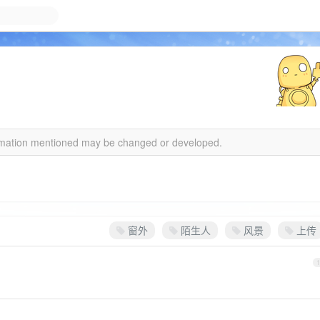
formation mentioned may be changed or developed.
窗外
陌生人
风景
上传
1