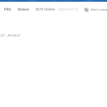
·
FAQ
·
Solana
·
5272 Online
Highest 6679
·
Select Langua
1:27
·
JFK 04:27