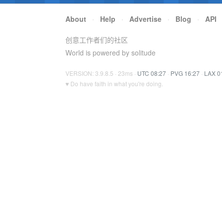
About
·
Help
·
Advertise
·
Blog
·
API
创意工作者们的社区
World is powered by solitude
VERSION: 3.9.8.5 · 23ms ·
UTC 08:27
·
PVG 16:27
·
LAX 0
♥ Do have faith in what you're doing.