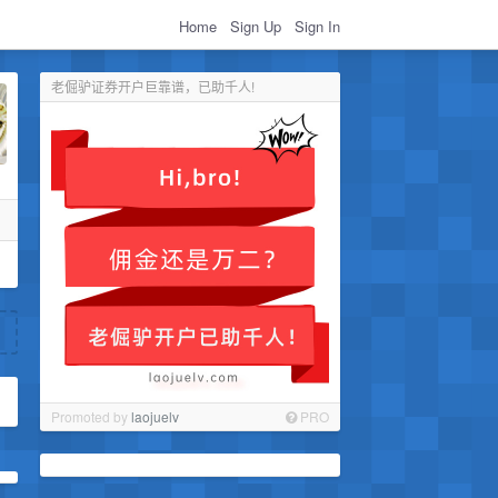
Home
Sign Up
Sign In
老倔驴证券开户巨靠谱，已助千人!
Promoted by
laojuelv
PRO