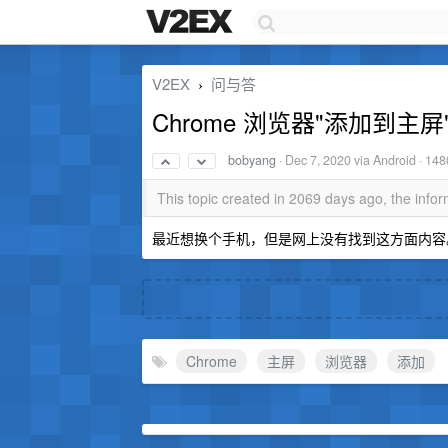
V2EX
问与答
›
Chrome 浏览器"添加到
bobyang
·
Dec 7, 2020
via Android · 148
This topic created in 2069 days ago, the inf
最近想换个手机，但是网上没有找到这方面内容
Chrome
主屏
浏览器
添加