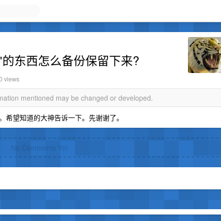
主屏"的东西怎么备份保留下来?
0 views
ormation mentioned may be changed or developed.
。希望知道的大神告诉一下。先谢谢了。
No Comments Yet