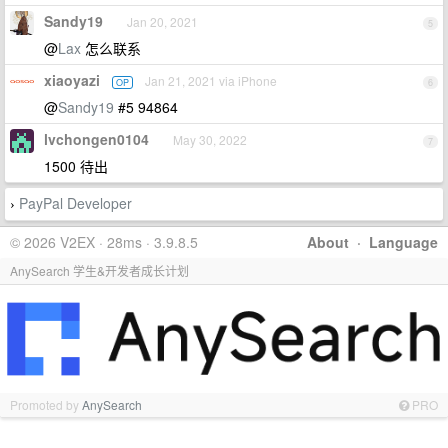
Sandy19
Jan 20, 2021
5
@
Lax
怎么联系
xiaoyazi
Jan 21, 2021 via iPhone
OP
6
@
Sandy19
#5 94864
lvchongen0104
May 30, 2022
7
1500 待出
PayPal Developer
›
© 2026 V2EX · 28ms · 3.9.8.5
About
·
Language
AnySearch 学生&开发者成长计划
Promoted by
AnySearch
PRO