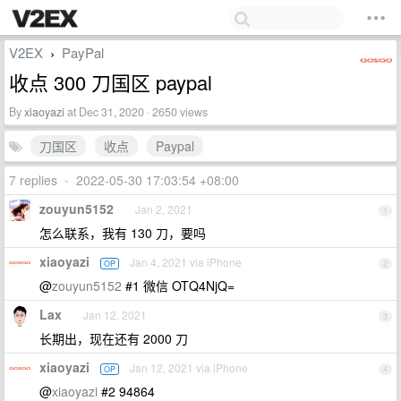
V2EX
PayPal
›
收点 300 刀国区 paypal
By
xiaoyazi
at Dec 31, 2020 · 2650 views
刀国区
收点
Paypal
7 replies
•
2022-05-30 17:03:54 +08:00
zouyun5152
Jan 2, 2021
1
怎么联系，我有 130 刀，要吗
xiaoyazi
Jan 4, 2021 via iPhone
OP
2
@
zouyun5152
#1 微信 OTQ4NjQ=
Lax
Jan 12, 2021
3
长期出，现在还有 2000 刀
xiaoyazi
Jan 12, 2021 via iPhone
OP
4
@
xiaoyazi
#2 94864