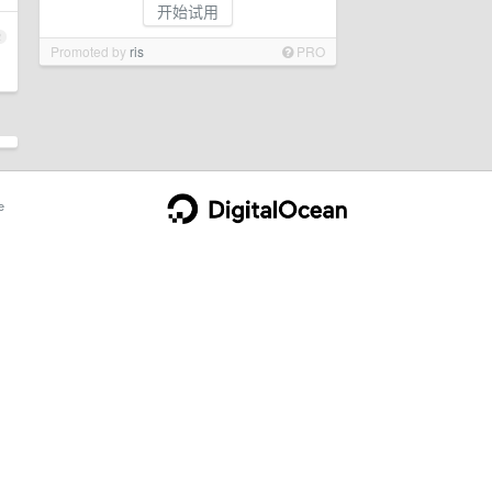
开始试用
2
Promoted by
ris
PRO
e