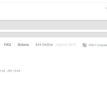
·
FAQ
·
Solana
·
919 Online
Highest 6679
·
Select Languag
2:44
·
JFK 15:44