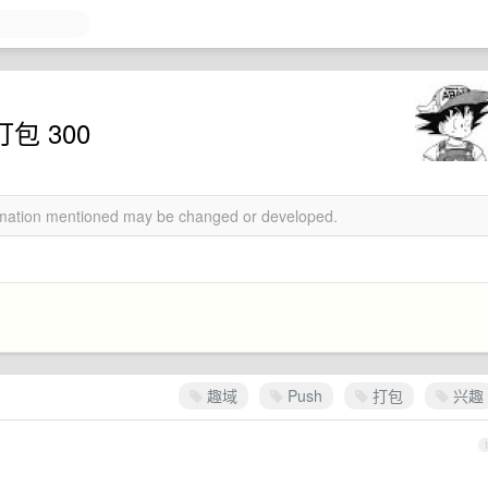
包 300
ormation mentioned may be changed or developed.
趣域
Push
打包
兴趣