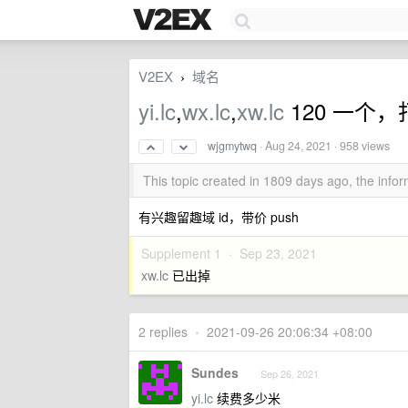
V2EX
域名
›
yi.lc
,
wx.lc
,
xw.lc
120 一个，打
wjgmytwq
·
Aug 24, 2021
· 958 views
This topic created in 1809 days ago, the inf
有兴趣留趣域 id，带价 push
Supplement 1 ·
Sep 23, 2021
xw.lc
已出掉
2 replies
•
2021-09-26 20:06:34 +08:00
Sundes
Sep 26, 2021
yi.lc
续费多少米