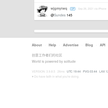
wjgmytwq
Sep 26, 2021 via iPhone
OP
@
Sundes
145
About
·
Help
·
Advertise
·
Blog
·
API
创意工作者们的社区
World is powered by solitude
VERSION: 3.9.8.5 · 26ms ·
UTC 19:44
·
PVG 03:44
·
LAX 1
♥ Do have faith in what you're doing.