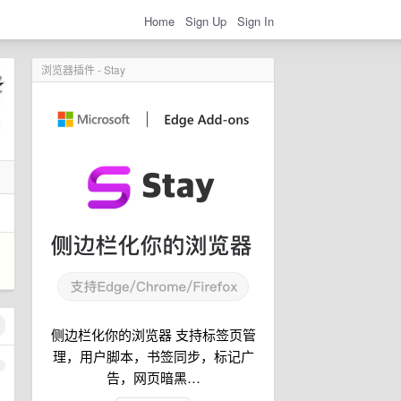
Home
Sign Up
Sign In
浏览器插件 - Stay
侧边栏化你的浏览器 支持标签页管
理，用户脚本，书签同步，标记广
1
告，网页暗黑…