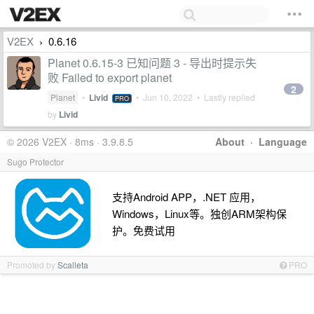
V2EX
0.6.16
›
Planet 0.6.15-3 已知问题 3 - 导出时提示失
败 Failed to export planet
2
Planet
•
Livid
•
Jun 10, 2022
• Lastly replied
PRO
by
Livid
© 2026 V2EX · 8ms · 3.9.8.5
About
·
Language
Sugo Protector
支持Android APP，.NET 应用，
Windows，Linux等。独创ARM架构保
护。免费试用
Promoted by
Scalleta
PRO