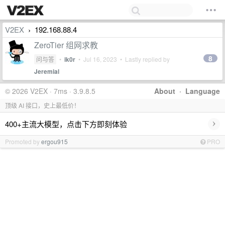
V2EX
192.168.88.4
›
ZeroTier 组网求教
8
问与答
•
ik0r
•
Jul 16, 2023
• Lastly replied by
Jeremial
© 2026 V2EX · 7ms · 3.9.8.5
About
·
Language
顶级 AI 接口，史上最低价！
›
400+主流大模型，点击下方即刻体验
Promoted by
ergou915
PRO