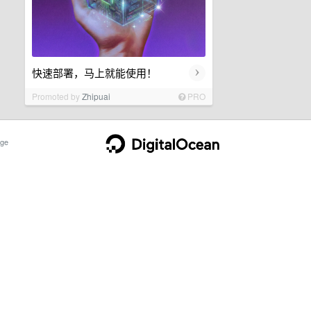
›
快速部署，马上就能使用！
Promoted by
Zhipuai
PRO
ge