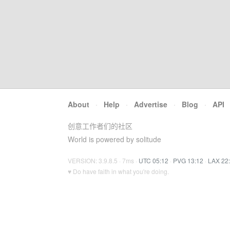
About
·
Help
·
Advertise
·
Blog
·
API
创意工作者们的社区
World is powered by solitude
VERSION: 3.9.8.5 · 7ms ·
UTC 05:12
·
PVG 13:12
·
LAX 22
♥ Do have faith in what you're doing.