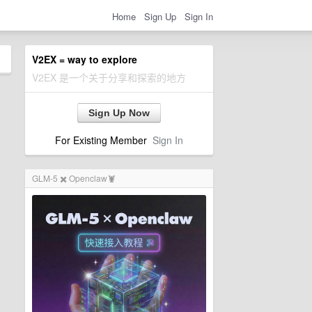
Home
Sign Up
Sign In
V2EX = way to explore
V2EX 是一个关于分享和探索的地方
Sign Up Now
For Existing Member
Sign In
GLM-5 ✖️ Openclaw🦞