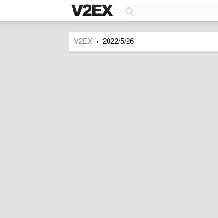
V2EX
2022/5/26
›