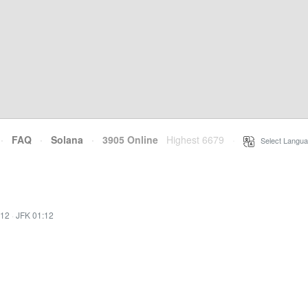
·
FAQ
·
Solana
·
3905 Online
Highest 6679
·
Select Langua
:12
·
JFK 01:12