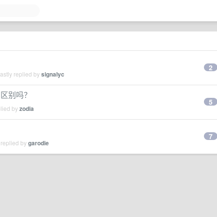
2
stly replied by
signalyc
0 有区别吗？
5
plied by
zodia
7
 replied by
garodie