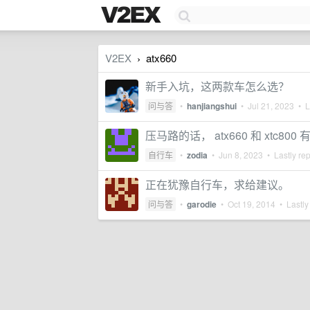
V2EX
atx660
›
新手入坑，这两款车怎么选？
问与答
•
hanjiangshui
•
Jul 21, 2023
• La
压马路的话， atx660 和 xtc80
自行车
•
zodia
•
Jun 8, 2023
• Lastly re
正在犹豫自行车，求给建议。
问与答
•
garodie
•
Oct 19, 2014
• Lastly