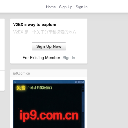
Home
Sign Up
Sign In
V2EX = way to explore
V2EX 是一个关于分享和探索的地方
Sign Up Now
For Existing Member
Sign In
ip9.com.cn