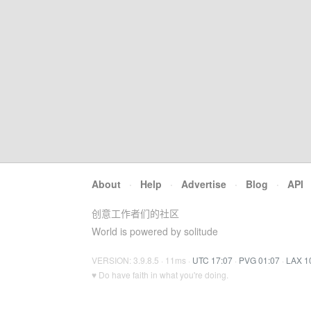
About
·
Help
·
Advertise
·
Blog
·
API
创意工作者们的社区
World is powered by solitude
VERSION: 3.9.8.5 · 11ms ·
UTC 17:07
·
PVG 01:07
·
LAX 1
♥ Do have faith in what you're doing.