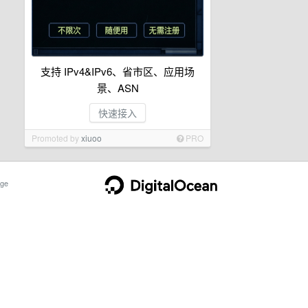
支持 IPv4&IPv6、省市区、应用场
景、ASN
快速接入
Promoted by
xiuoo
PRO
ge