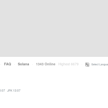
·
FAQ
·
Solana
·
1343 Online
Highest 6679
·
Select Langua
0:07
·
JFK 13:07