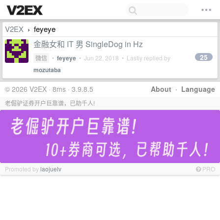
V2EX
feyeye
›
金融女和 IT 男 SingleDog in Hz
25
微信
•
feyeye
•
Jun 22, 2018
• Lastly replied by
mozutaba
© 2026 V2EX · 8ms · 3.9.8.5
About
·
Language
老倔驴证券开户巨靠谱，已助千人!
Promoted by
laojuelv
PRO