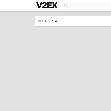
V2EX
fiio
›