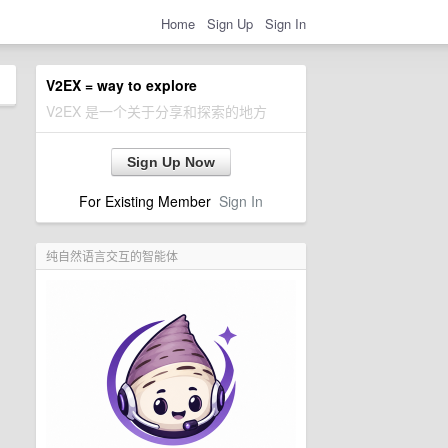
Home
Sign Up
Sign In
V2EX = way to explore
V2EX 是一个关于分享和探索的地方
Sign Up Now
For Existing Member
Sign In
纯自然语言交互的智能体