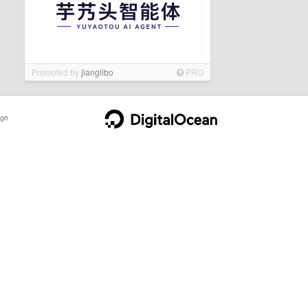
Promoted by
jianglibo
PRO
ge