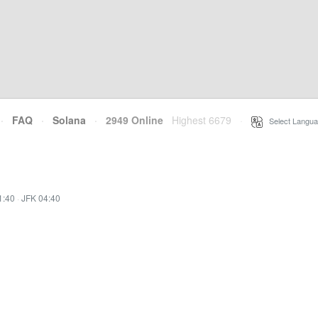
·
FAQ
·
Solana
·
2949 Online
Highest 6679
·
Select Langua
1:40
·
JFK 04:40