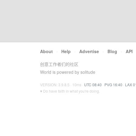
About
·
Help
·
Advertise
·
Blog
·
API
创意工作者们的社区
World is powered by solitude
VERSION: 3.9.8.5 · 10ms ·
UTC 08:40
·
PVG 16:40
·
LAX 0
♥ Do have faith in what you're doing.