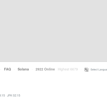
·
FAQ
·
Solana
·
2922 Online
Highest 6679
·
Select Langua
3:15
·
JFK 02:15