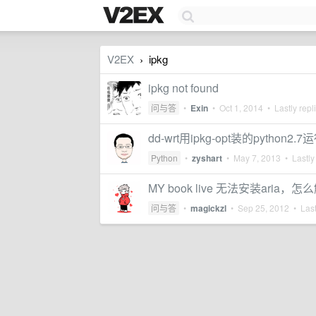
V2EX
ipkg
›
ipkg not found
问与答
•
Exin
•
Oct 1, 2014
• Lastly repl
dd-wrt用ipkg-opt装的pytho
Python
•
zyshart
•
May 7, 2013
• Lastly
MY book live 无法安装aria，
问与答
•
magickzl
•
Sep 25, 2012
• Last