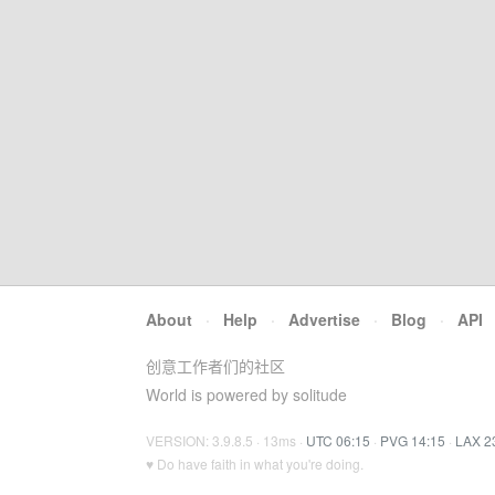
About
·
Help
·
Advertise
·
Blog
·
API
创意工作者们的社区
World is powered by solitude
VERSION: 3.9.8.5 · 13ms ·
UTC 06:15
·
PVG 14:15
·
LAX 2
♥ Do have faith in what you're doing.