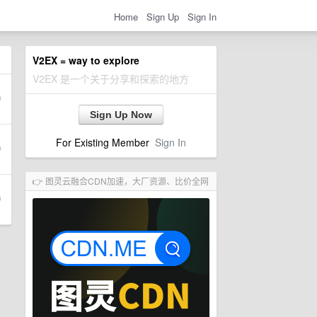
Home
Sign Up
Sign In
V2EX = way to explore
V2EX 是一个关于分享和探索的地方
Sign Up Now
For Existing Member
Sign In
👉 图灵云融合CDN加速，大厂资源、比价全网