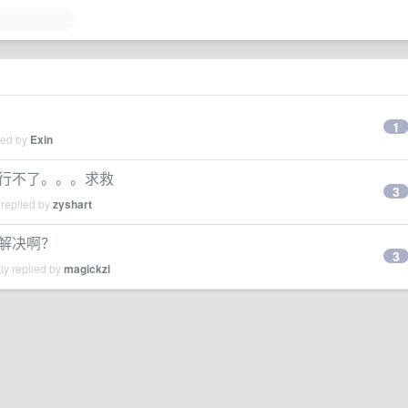
1
ied by
Exin
n2.7运行不了。。。求救
3
 replied by
zyshart
怎么解决啊？
3
ly replied by
magickzl