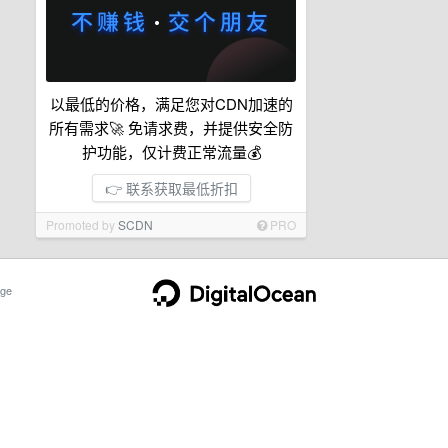
以最低的价格，满足您对CDN加速的
所有需求🚀 免请求费，并提供安全防
护功能，仅计费正常流量💰
👉 联系获取最低折扣
Promoted by
SCDN
PRO
ge