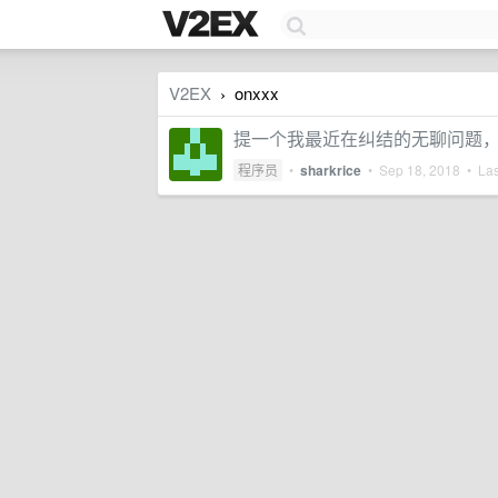
V2EX
onxxx
›
提一个我最近在纠结的无聊问题，事件处
程序员
•
sharkrice
•
Sep 18, 2018
• Las