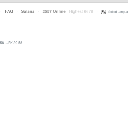
·
FAQ
·
Solana
·
2557 Online
Highest 6679
·
Select Langua
:58
·
JFK 20:58