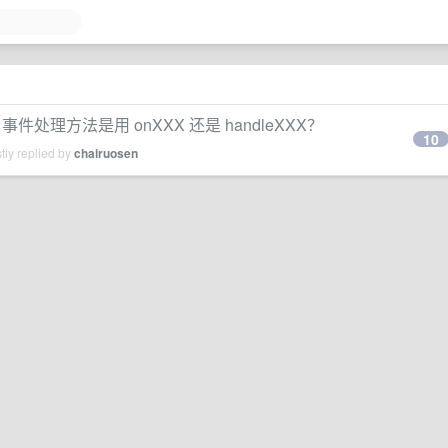
理方法是用 onXXX 还是 handleXXX？
10
tly replied by
chairuosen