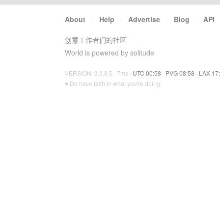
About
·
Help
·
Advertise
·
Blog
·
API
创意工作者们的社区
World is powered by solitude
VERSION: 3.9.8.5 · 7ms ·
UTC 00:58
·
PVG 08:58
·
LAX 17
♥ Do have faith in what you're doing.