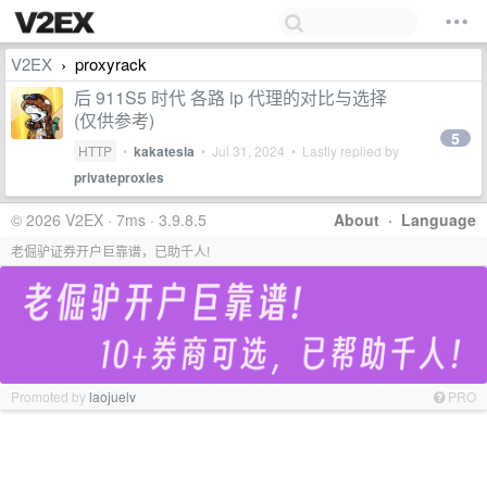
V2EX
proxyrack
›
后 911S5 时代 各路 ip 代理的对比与选择
(仅供参考)
5
HTTP
•
kakatesla
•
Jul 31, 2024
• Lastly replied by
privateproxies
© 2026 V2EX · 7ms · 3.9.8.5
About
·
Language
老倔驴证券开户巨靠谱，已助千人!
Promoted by
laojuelv
PRO