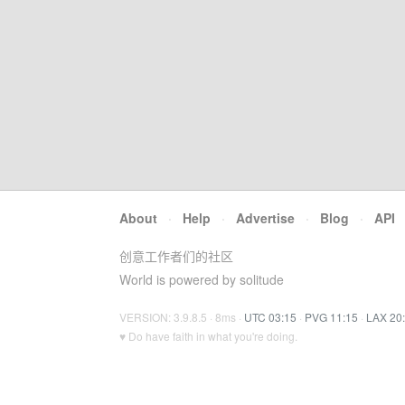
About
·
Help
·
Advertise
·
Blog
·
API
创意工作者们的社区
World is powered by solitude
VERSION: 3.9.8.5 · 8ms ·
UTC 03:15
·
PVG 11:15
·
LAX 20
♥ Do have faith in what you're doing.