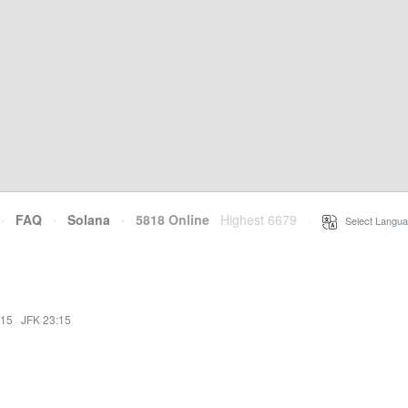
·
FAQ
·
Solana
·
5818 Online
Highest 6679
·
Select Langua
:15
·
JFK 23:15