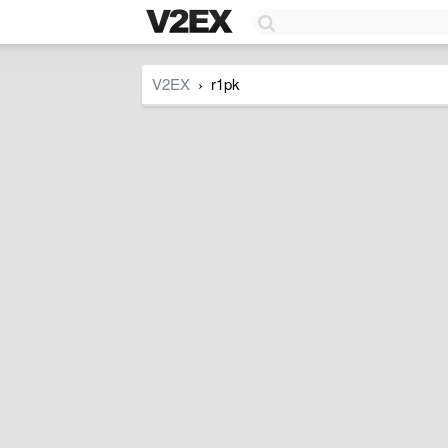
V2EX
r1pk
›