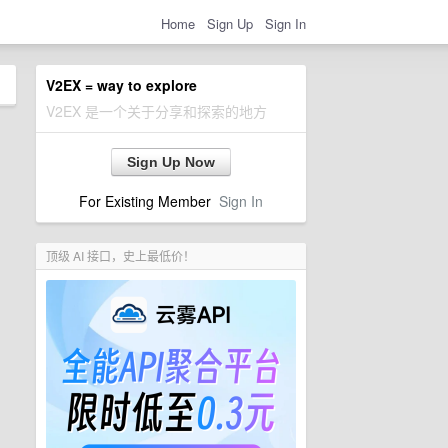
Home
Sign Up
Sign In
V2EX = way to explore
V2EX 是一个关于分享和探索的地方
Sign Up Now
For Existing Member
Sign In
顶级 AI 接口，史上最低价！