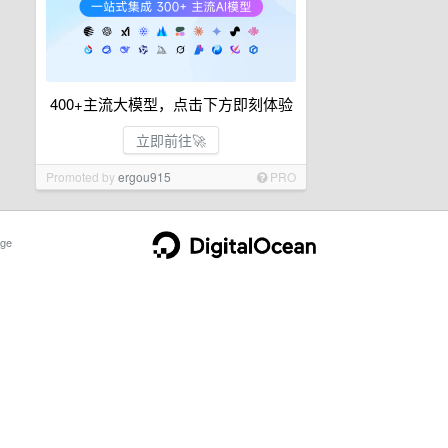
400+主流大模型，点击下方即刻体验
立即前往🚀
Promoted by
ergou915
PRO
ge