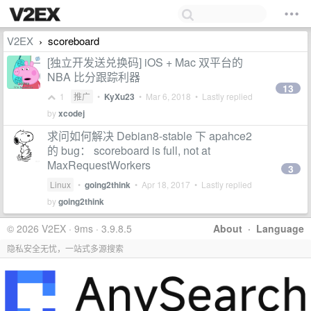
V2EX
scoreboard
›
[独立开发送兑换码] iOS + Mac 双平台的
NBA 比分跟踪利器
13
1
推广
•
KyXu23
•
Mar 6, 2018
• Lastly replied
by
xcodej
求问如何解决 Debian8-stable 下 apahce2
的 bug： scoreboard is full, not at
MaxRequestWorkers
3
Linux
•
going2think
•
Apr 18, 2017
• Lastly replied
by
going2think
© 2026 V2EX · 9ms · 3.9.8.5
About
·
Language
隐私安全无忧，一站式多源搜索