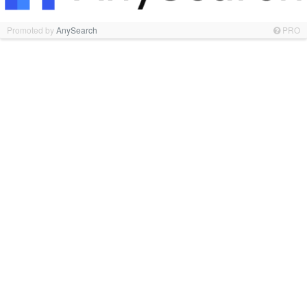
Promoted by
AnySearch
PRO