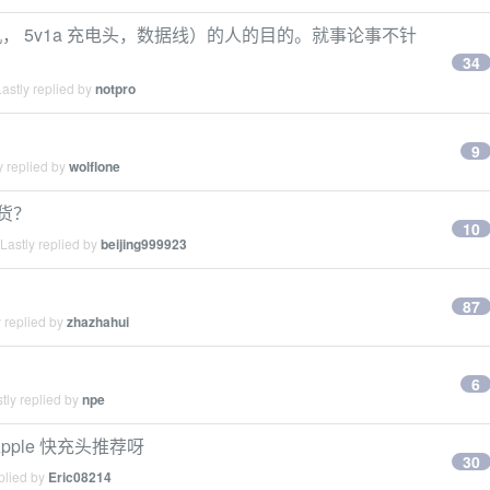
 5v1a 充电头，数据线）的人的目的。就事论事不针
34
astly replied by
notpro
9
y replied by
wolflone
带货？
10
Lastly replied by
beijing999923
87
 replied by
zhazhahui
6
tly replied by
npe
ple 快充头推荐呀
30
plied by
Eric08214