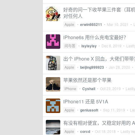
好奇的问一下收苹果三件套（耳机，
对任何人
Apple
•
erwin985211
•
Mar 10, 2021
• L
iPhone6s 用什么充电宝最好？
问与答
•
lsylsylsy
•
Dec 6, 2019
• Lastl
出个 iPhone X 回血，大佬们带
Apple
•
beijing999923
•
Jan 28, 2020
• 
苹果依然还是那个苹果
iPhone
•
Cyshall
•
Oct 23, 2019
• Lastly
iPhone11 还是 5V1A
Apple
•
geniussoft
•
Sep 11, 2019
• Las
有没有相对便宜，又稳定好用的 Ap
Apple
•
corcd
•
Oct 18, 2018
• Lastly re