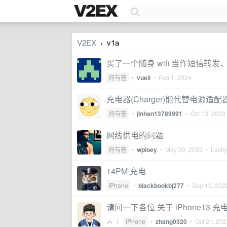
V2EX
v1a
›
买了一个随身 wifi 当作短信转
问与答
•
vueli
•
Feb 1, 2024
充电器(Charger)能代替电源适配器(
问与答
•
jinhan13789991
•
Oct 13, 2023
网线供电的问题
问与答
•
wploey
•
May 20, 2023
• Lastly
14PM 充电
iPhone
•
blackbookbj277
•
Sep 19, 202
请问一下各位 关于 iPhone13 
1
iPhone
•
zhang0320
•
Oct 21, 20