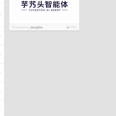
Promoted by
jianglibo
PRO