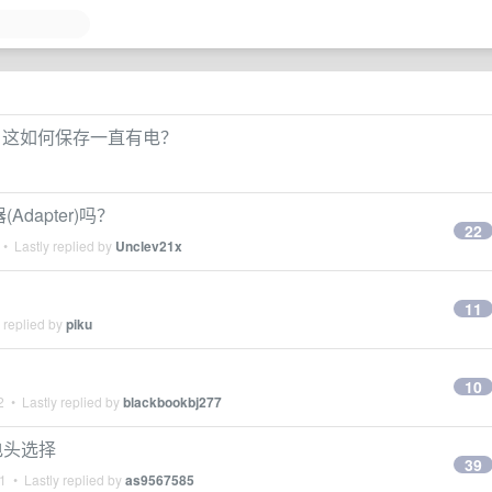
发，这如何保存一直有电？
Adapter)吗？
22
• Lastly replied by
Unclev21x
11
 replied by
piku
10
2
• Lastly replied by
blackbookbj277
充电头选择
39
21
• Lastly replied by
as9567585