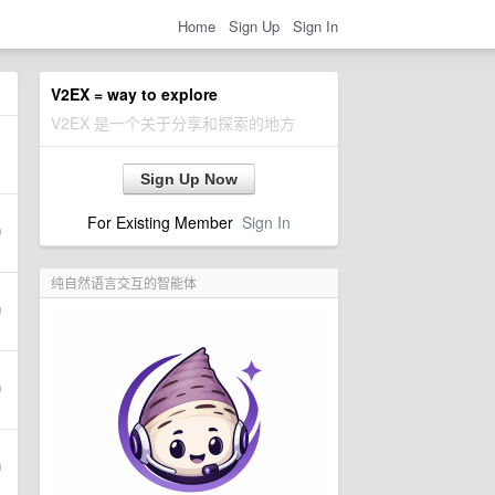
Home
Sign Up
Sign In
V2EX = way to explore
V2EX 是一个关于分享和探索的地方
Sign Up Now
For Existing Member
Sign In
纯自然语言交互的智能体