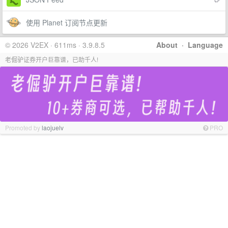
使用 Planet 订阅节点更新
© 2026 V2EX · 611ms · 3.9.8.5
About
·
Language
老倔驴证券开户巨靠谱，已助千人!
Promoted by
laojuelv
PRO