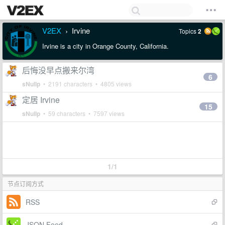
V2EX
Irvine
Topics
2
›
Irvine is a city in Orange County, California.
后悔没早点搬来尔湾
6
sNullp
• 2191 characters • 4805 views
定居 Irvine
15
sNullp
• 59 characters • 7597 views
1/1
节点订阅方式
RSS
JSON Feed