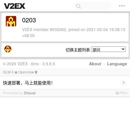
0203
V2EX member #532062, joined on 2021-02-04 19:38:13
+08:00
切换主题列表
© 2026 V2EX · 6ms · 3.9.8.5
About
·
Language
GLM-5 ✖️ Openclaw🦞
›
快速部署，马上就能使用！
Promoted by
Zhipuai
PRO