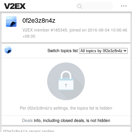
0f2e3z8n4z
V2EX member #185345, joined on 2016-08-04 10:06:46
+08:00
Switch topics list
Per 0f2e3z8n4z's settings, the topics list is hidden
Deals
info, including closed deals, is not hidden
0f2e3z8n4z's recent replies