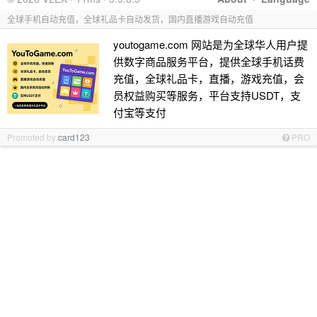
全球手机自动充值，全球礼品卡自动发货，国内直播游戏自动充值
youtogame.com 网站是为全球华人用户提
供数字商品服务平台，提供全球手机话费
充值，全球礼品卡，直播，游戏充值，会
员权益购买等服务，平台支持USDT，支
付宝等支付
Promoted by
card123
PRO