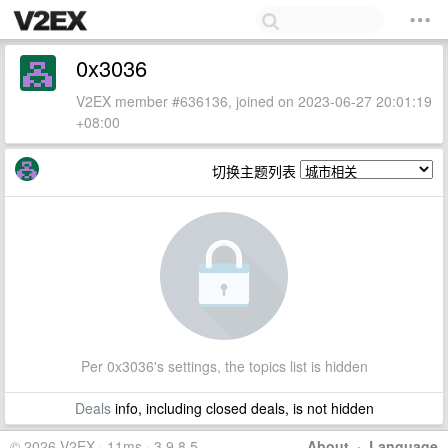
0x3036
V2EX member #636136, joined on 2023-06-27 20:01:19
+08:00
切换主题列表
Per 0x3036's settings, the topics list is hidden
Deals
info, including closed deals, is not hidden
© 2026 V2EX · 11ms · 3.9.8.5
About
·
Language