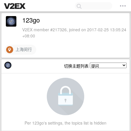
123go
V2EX member #217326, joined on 2017-02-25 13:05:24
+08:00
上海闵行
切换主题列表
Per 123go's settings, the topics list is hidden