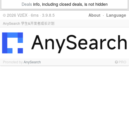
Deals
info, including closed deals, is not hidden
© 2026 V2EX · 6ms · 3.9.8.5
About
·
Language
AnySearch 学生&开发者成长计划
Promoted by
AnySearch
PRO