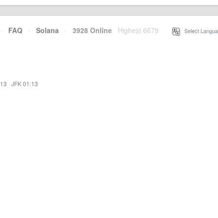
·
FAQ
·
Solana
·
3928 Online
Highest 6679
·
Select Langua
:13
·
JFK 01:13