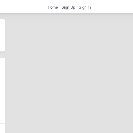
Home
Sign Up
Sign In