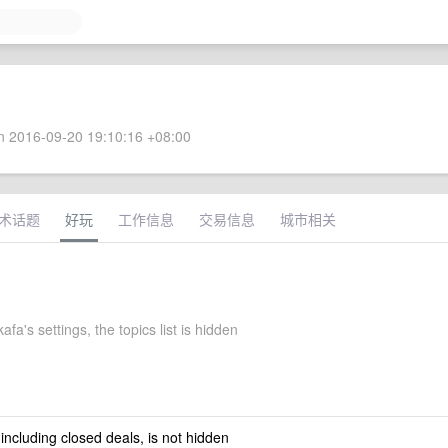
 2016-09-20 19:10:16 +08:00
术话题
好玩
工作信息
交易信息
城市相关
fa's settings, the topics list is hidden
 including closed deals, is not hidden