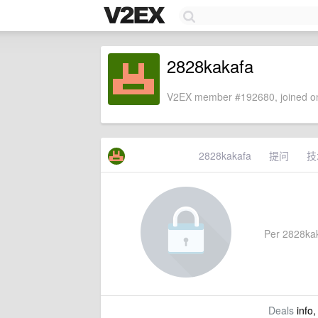
2828kakafa
V2EX member #192680, joined on
2828kakafa
提问
技
Per 2828kaka
Deals
info,