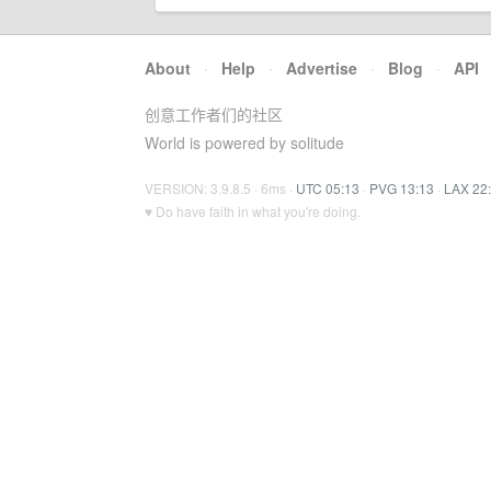
About
·
Help
·
Advertise
·
Blog
·
API
创意工作者们的社区
World is powered by solitude
VERSION: 3.9.8.5 · 6ms ·
UTC 05:13
·
PVG 13:13
·
LAX 22
♥ Do have faith in what you're doing.