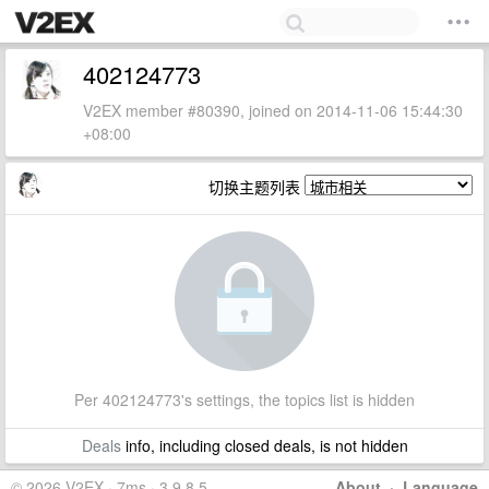
402124773
V2EX member #80390, joined on 2014-11-06 15:44:30
+08:00
切换主题列表
Per 402124773's settings, the topics list is hidden
Deals
info, including closed deals, is not hidden
© 2026 V2EX · 7ms · 3.9.8.5
About
·
Language