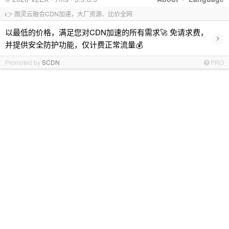
👉 图灵云融合CDN加速，大厂资源、比价全网
以最低的价格，满足您对CDN加速的所有需求🚀 免请求费，
›
并提供安全防护功能，仅计费正常流量💰
Promoted by
SCDN
PRO