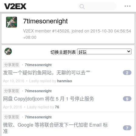
7timesonenight
V2EX member #145026, joined on 2015-10-30 04:56:54
+08:00
切换主题列表
分享发现
•
7timesonenight
发现一个疑似钓鱼网站，无聊的可以去艹
2
Apr 10, 2016 • Lastly replied by
hanmiao
分享发现
•
7timesonenight
网盘 Copy[dot]com 将在 5 月 1 号停止服务
9
Apr 9, 2016 • Lastly replied by
76
分享发现
•
7timesonenight
微软、Google 等将联合研发下一代加密 Email 标
7
准