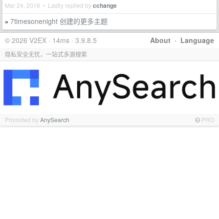
Mar 24, 2016 • Lastly replied by
cchange
7timesonenight 创建的更多主题
»
© 2026 V2EX · 14ms · 3.9.8.5
About
·
Language
隐私安全无忧，一站式多源搜索
Promoted by
AnySearch
PRO