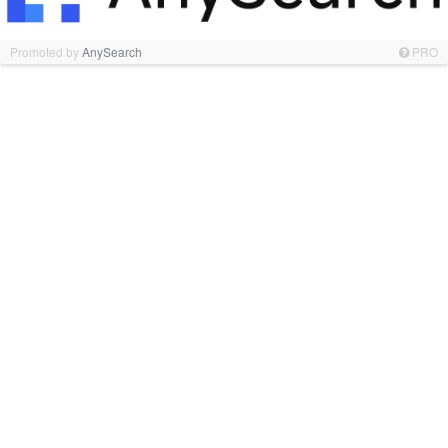
Promoted by
AnySearch
PRO