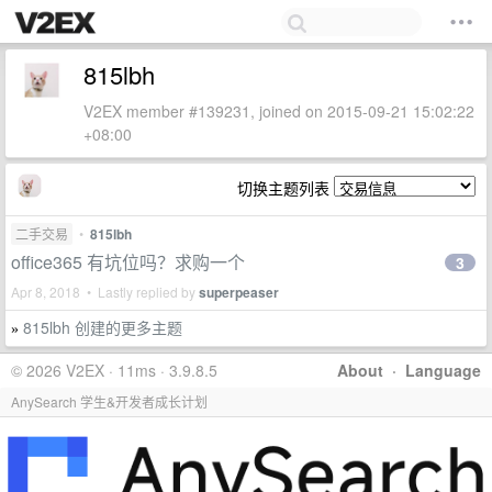
815lbh
V2EX member #139231, joined on 2015-09-21 15:02:22
+08:00
切换主题列表
二手交易
•
815lbh
office365 有坑位吗？求购一个
3
Apr 8, 2018 • Lastly replied by
superpeaser
815lbh 创建的更多主题
»
© 2026 V2EX · 11ms · 3.9.8.5
About
·
Language
AnySearch 学生&开发者成长计划