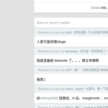
Deals
info,
Aoerz's recent replies
Replied to a topic by
dzdh
职场话题
什么时候开始
›
›
人家可是经理(doge
Replied to a topic by
steveway
问与答
考完研浪了一
›
›
我是准备刷 leetcode 了。。。楼主考哪啊
Replied to a topic by
im67
推广
沃柑应期而至,继续
›
›
抽我:)
Replied to a topic by
Aoerz
Apple
大家伙，看一下
›
›
@
mitong3269
就微信、b 站、marginnote 、not
Replied to a topic by
PlanZ
推广
GeekHub 开站见面礼
›
›