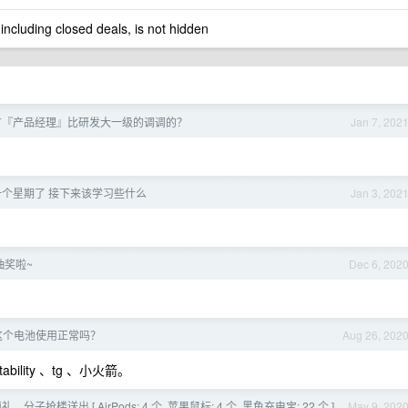
 including closed deals, is not hidden
有『产品经理』比研发大一级的调调的？
Jan 7, 202
个星期了 接下来该学习些什么
Jan 3, 202
抽奖啦~
Dec 6, 202
这个电池使用正常吗？
Aug 26, 202
ability 、tg 、小火箭。
。分子抢楼送出 [ AirPods: 4 个, 苹果鼠标: 4 个, 黑鱼充电宝: 22 个 ]，
May 9, 202