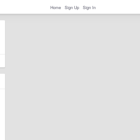
Home
Sign Up
Sign In