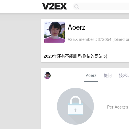
Aoerz
V2EX member #372054, joined on
2020年还有不能删号/删帖的网站:>)
Aoerz
提问
技术
Per Aoerz's 