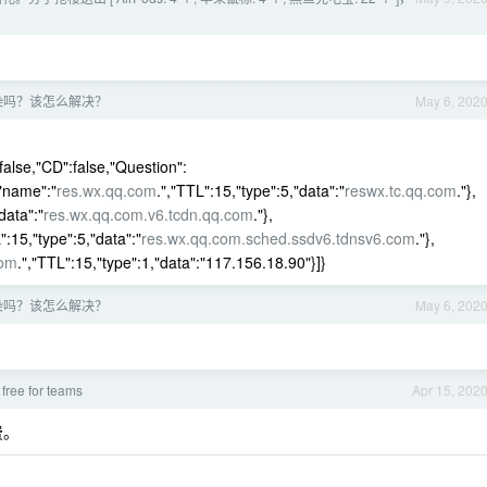
污染吗？该怎么解决？
May 6, 202
false,"CD":false,"Question":
{"name":"
res.wx.qq.com
.","TTL":15,"type":5,"data":"
reswx.tc.qq.com
."},
data":"
res.wx.qq.com.v6.tcdn.qq.com
."},
":15,"type":5,"data":"
res.wx.qq.com.sched.ssdv6.tdnsv6.com
."},
com
.","TTL":15,"type":1,"data":"117.156.18.90"}]}
污染吗？该怎么解决？
May 6, 202
free for teams
Apr 15, 202
费。