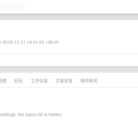
 2018-12-21 18:41:23 +08:00
话题
好玩
工作信息
交易信息
城市相关
settings, the topics list is hidden