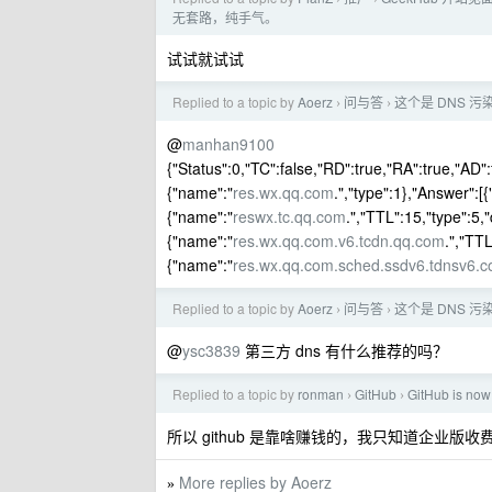
无套路，纯手气。
试试就试试
Replied to a topic by
Aoerz
问与答
这个是 DNS 
›
›
@
manhan9100
{"Status":0,"TC":false,"RD":true,"RA":true,"AD":
{"name":"
res.wx.qq.com
.","type":1},"Answer":[
{"name":"
reswx.tc.qq.com
.","TTL":15,"type":5,"
{"name":"
res.wx.qq.com.v6.tcdn.qq.com
.","TTL
{"name":"
res.wx.qq.com.sched.ssdv6.tdnsv6.
Replied to a topic by
Aoerz
问与答
这个是 DNS 
›
›
@
ysc3839
第三方 dns 有什么推荐的吗？
Replied to a topic by
ronman
GitHub
GitHub is now 
›
›
所以 github 是靠啥赚钱的，我只知道企业版收
More replies by Aoerz
»