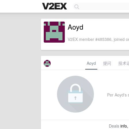
Aoyd
V2EX member #485386, joined on
Aoyd
提问
技术
Per Aoyd's s
Deals
info,