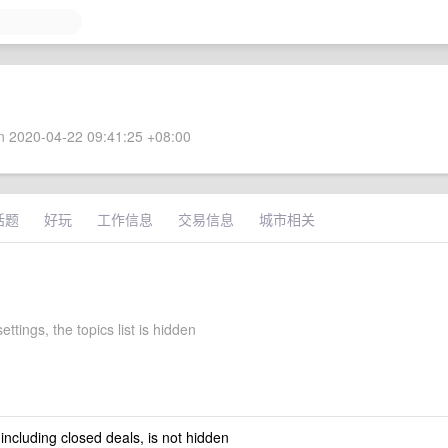
 2020-04-22 09:41:25 +08:00
话题
好玩
工作信息
交易信息
城市相关
ettings, the topics list is hidden
 including closed deals, is not hidden