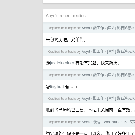
Aoyd's recent replies
Replied to a topic by
Aoyd
酷工作
[深圳] 影石鸿蒙
›
›
来份简历吧，兄弟们。
Replied to a topic by
Aoyd
酷工作
[深圳] 影石鸿蒙
›
›
@
justtokankan
有没有兴趣，快来简历。
Replied to a topic by
Aoyd
酷工作
[深圳] 影石鸿蒙
›
›
@
linghutf
有 c++
Replied to a topic by
Aoyd
酷工作
[深圳] 影石鸿蒙
›
›
收到的简历均已回复，本帖未关闭前一直有效，
Replied to a topic by
Soo0
微信
WeChat CallKit
›
›
绑定境外号码不是一直可以么，我用了好多年了