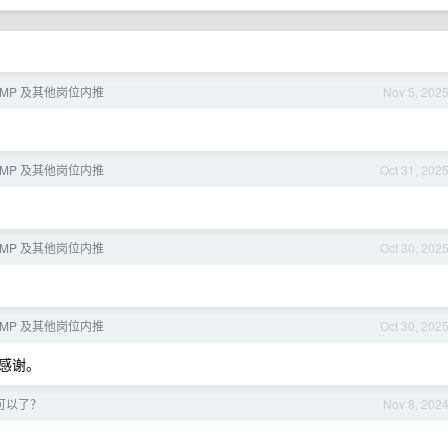
/KMP 及其他岗位内推
Nov 5, 202
/KMP 及其他岗位内推
Oct 31, 202
/KMP 及其他岗位内推
Oct 30, 202
/KMP 及其他岗位内推
Oct 30, 202
感谢。
 又可以了？
Nov 8, 202