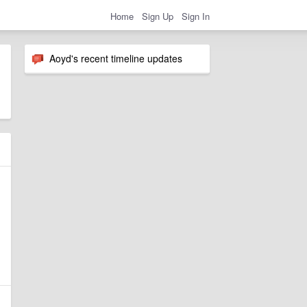
Home
Sign Up
Sign In
Aoyd's recent timeline updates