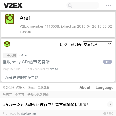
Arei
V2EX member #113538, joined on 2015-04-26 15:55:02
+08:00
切换主题列表
二手交易
•
Arei
慢收 sony CD/磁带随身听
13
May 15, 2020 • Lastly replied by
firesd
Arei 创建的更多主题
»
© 2026 V2EX · 9ms · 3.9.8.5
About
·
Language
券商万一免五开户活动火热进行中！
›
a股万一免五活动火热进行中！留言就抽鼠标键盘！
Promoted by
daxiaolian
PRO