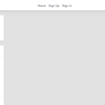
Home
Sign Up
Sign In