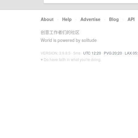
About
·
Help
·
Advertise
·
Blog
·
API
创意工作者们的社区
World is powered by solitude
VERSION: 3.9.8.5 · 5ms ·
UTC 12:20
·
PVG 20:20
·
LAX 05
♥ Do have faith in what you're doing.