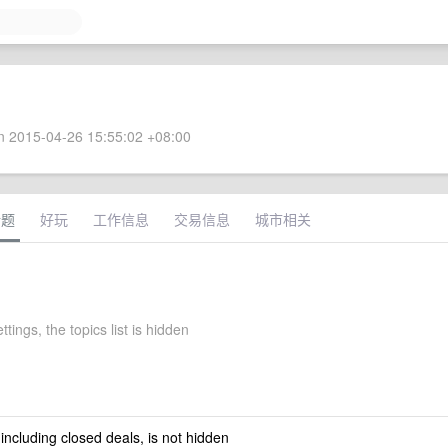
 2015-04-26 15:55:02 +08:00
话题
好玩
工作信息
交易信息
城市相关
ttings, the topics list is hidden
 including closed deals, is not hidden