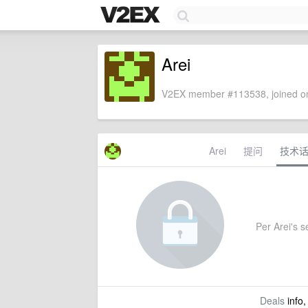
Arei
V2EX member #113538, joined on
Arei
提问
技术
Per Arei's se
Deals
info,