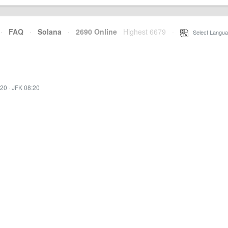
·
FAQ
·
Solana
·
2690 Online
Highest 6679
·
Select Langua
:20
·
JFK 08:20