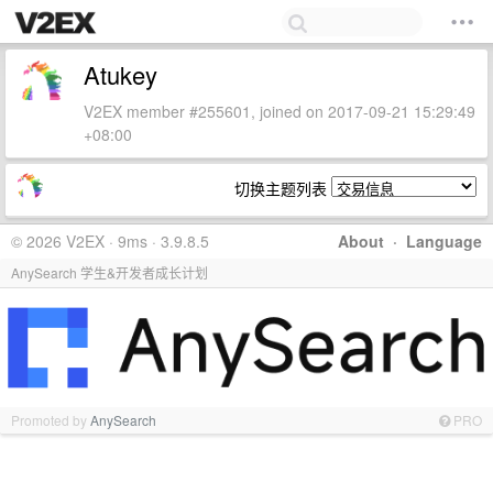
Atukey
V2EX member #255601, joined on 2017-09-21 15:29:49
+08:00
切换主题列表
© 2026 V2EX · 9ms · 3.9.8.5
About
·
Language
AnySearch 学生&开发者成长计划
Promoted by
AnySearch
PRO