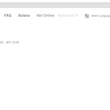
·
FAQ
·
Solana
·
955 Online
Highest 6679
·
Select Languag
:05
·
JFK 15:05