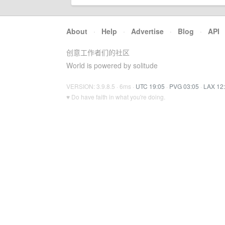
About
·
Help
·
Advertise
·
Blog
·
API
创意工作者们的社区
World is powered by solitude
VERSION: 3.9.8.5 · 6ms ·
UTC 19:05
·
PVG 03:05
·
LAX 12
♥ Do have faith in what you're doing.