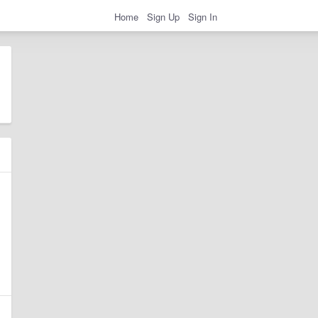
Home
Sign Up
Sign In