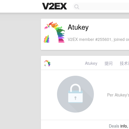
Atukey
V2EX member #255601, joined on
Atukey
提问
技术
Per Atukey's
Deals
info,