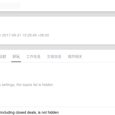
 2017-09-21 15:29:49 +08:00
话题
好玩
工作信息
交易信息
城市相关
 settings, the topics list is hidden
 including closed deals, is not hidden