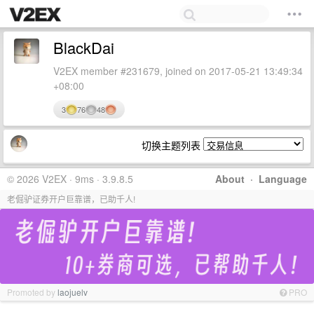
BlackDai
V2EX member #231679, joined on 2017-05-21 13:49:34
+08:00
3
76
48
切换主题列表
© 2026 V2EX · 9ms · 3.9.8.5
About
·
Language
老倔驴证券开户巨靠谱，已助千人!
Promoted by
laojuelv
PRO