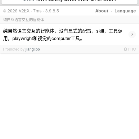
© 2026 V2EX · 7ms · 3.9.8.5
About
·
Language
纯自然语言交互的智能体
纯自然语言交互的智能体，没有显式的配置，skill，工具调
›
用。playwright和视觉的computer工具。
Promoted by
jianglibo
PRO