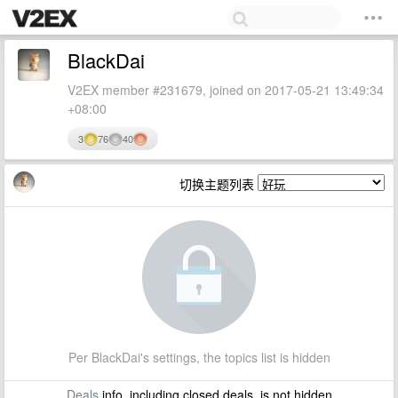
BlackDai
V2EX member #231679, joined on 2017-05-21 13:49:34
+08:00
3
76
40
切换主题列表
Per BlackDai's settings, the topics list is hidden
Deals
info, including closed deals, is not hidden