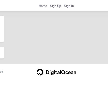
Home
Sign Up
Sign In
ge