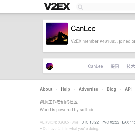
CanLee
V2EX member #461885, joined on
CanLee
提问
技术
About
·
Help
·
Advertise
·
Blog
·
API
创意工作者们的社区
World is powered by solitude
VERSION: 3.9.8.5 · 8ms ·
UTC 18:22
·
PVG 02:22
·
LAX 11
♥ Do have faith in what you're doing.