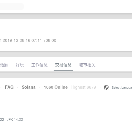
 2019-12-28 16:07:11 +08:00
话题
好玩
工作信息
交易信息
城市相关
·
FAQ
·
Solana
·
1060 Online
Highest 6679
·
Select Langua
:22
·
JFK 14:22