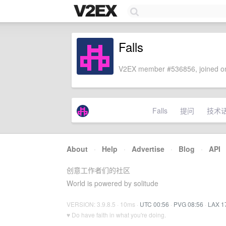
Falls
V2EX member #536856, joined on
Falls
提问
技术
About
·
Help
·
Advertise
·
Blog
·
API
创意工作者们的社区
World is powered by solitude
VERSION: 3.9.8.5 · 10ms ·
UTC 00:56
·
PVG 08:56
·
LAX 1
♥ Do have faith in what you're doing.