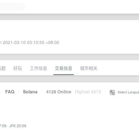
 2021-03-10 03:10:50 +08:00
话题
好玩
工作信息
交易信息
城市相关
·
FAQ
·
Solana
·
4128 Online
Highest 6679
·
Select Langua
7:56
·
JFK 20:56