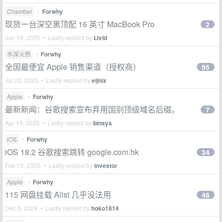
Chamber
•
Forwhy
现货一台深空黑顶配 16 英寸 MacBook Pro
2
Jun 19, 2025 • Lastly replied by
Livid
水深火热
•
Forwhy
全国最便宜 Apple 销售渠道（授权商）
95
Jul 22, 2025 • Lastly replied by
eijnix
Apple
•
Forwhy
最新新闻：谷歌搜索宣布弃用国别顶级域名后缀。
7
Apr 19, 2025 • Lastly replied by
binsys
iOS
•
Forwhy
iOS 18.2 谷歌搜索跳转 google.com.hk
34
Feb 15, 2025 • Lastly replied by
investor
Apple
•
Forwhy
115 网盘挂载 Alist 几乎没法用
46
Dec 3, 2024 • Lastly replied by
hoko1814