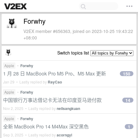
Forwhy
V2EX member #656363, joined on 2023-10-25 19:43:22
+08:00
Switch topics list
Apple
•
Forwhy
1 月 28 日 MacBook Pro M5 Pro、M5 Max 更新
150
Jan 29 • Lastly replied by
RayCao
Apple
•
Forwhy
中国银行万事达借记卡无法在印度亚马逊付款
14
Nov 2, 2025 • Lastly replied by
neilsangkuan
Apple
•
Forwhy
全新 MacBook Pro 14 M4Max 深空黑色
1
Sep 3, 2025 • Lastly replied by
acorngyl