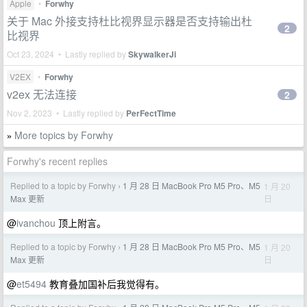
Apple
•
Forwhy
关于 Mac 外接支持杜比视界显示器是否支持输出杜
2
比视界
Oct 23, 2024 • Lastly replied by
SkywalkerJi
V2EX
•
Forwhy
v2ex 无法连接
2
Nov 2, 2023 • Lastly replied by
PerFectTime
More topics by Forwhy
»
Forwhy's recent replies
Replied to a topic by Forwhy
1 月 28 日 MacBook Pro M5 Pro、M5
1 月 20
›
日
Max 更新
@
ivanchou
顶上附言。
Replied to a topic by Forwhy
1 月 28 日 MacBook Pro M5 Pro、M5
1 月 20
›
日
Max 更新
@
et5494
教育叠加国补后我觉得有。