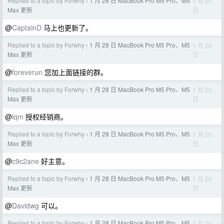
Replied to a topic by Forwhy
1 月 28 日 MacBook Pro M5 Pro、M5
1 月 20
›
日
Max 更新
@
CaptainD
马上也更新了。
Replied to a topic by Forwhy
1 月 28 日 MacBook Pro M5 Pro、M5
1 月 20
›
日
Max 更新
@
foreverun
您加上面链接的群。
Replied to a topic by Forwhy
1 月 28 日 MacBook Pro M5 Pro、M5
1 月 20
›
日
Max 更新
@
lqm
授权经销商。
Replied to a topic by Forwhy
1 月 28 日 MacBook Pro M5 Pro、M5
1 月 20
›
日
Max 更新
@
c9c2ane
好主意。
Replied to a topic by Forwhy
1 月 28 日 MacBook Pro M5 Pro、M5
1 月 20
›
日
Max 更新
@
Davidwg
可以。
Replied to a topic by Forwhy
1 月 28 日 MacBook Pro M5 Pro、M5
1 月 20
›