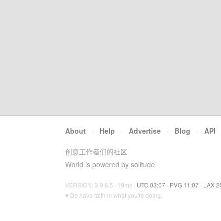
About
·
Help
·
Advertise
·
Blog
·
API
创意工作者们的社区
World is powered by solitude
VERSION: 3.9.8.5 · 19ms ·
UTC 03:07
·
PVG 11:07
·
LAX 2
♥ Do have faith in what you're doing.