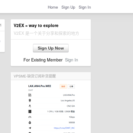
Home
Sign Up
Sign In
1
V2EX = way to explore
V2EX 是一个关于分享和探索的地方
Sign Up Now
For Existing Member
Sign In
VPSME-缺货订阅补货提醒