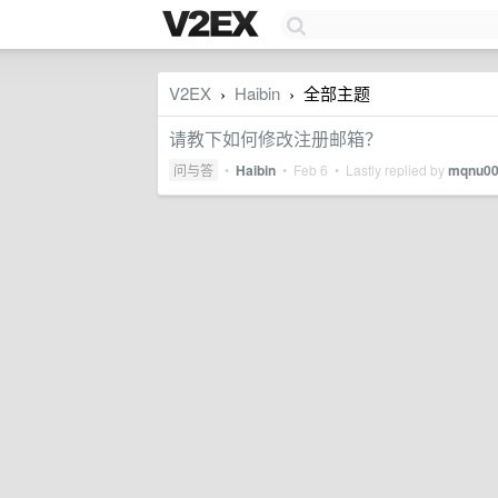
V2EX
Haibin
全部主题
›
›
请教下如何修改注册邮箱？
问与答
•
Haibin
•
Feb 6
• Lastly replied by
mqnu0