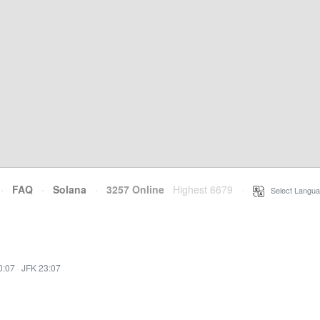
·
FAQ
·
Solana
·
3257 Online
Highest 6679
·
Select Langua
0:07
·
JFK 23:07