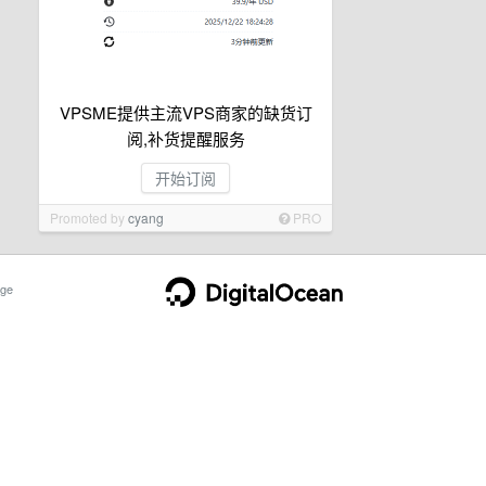
VPSME提供主流VPS商家的缺货订
阅,补货提醒服务
开始订阅
Promoted by
cyang
PRO
ge