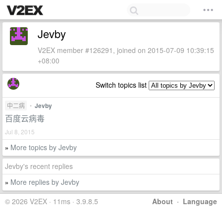
Jevby
V2EX member #126291, joined on 2015-07-09 10:39:15
+08:00
Switch topics list
中二病
•
Jevby
百度云病毒
Jul 8, 2015
More topics by Jevby
»
Jevby's recent replies
More replies by Jevby
»
© 2026 V2EX · 11ms · 3.9.8.5
About
·
Language