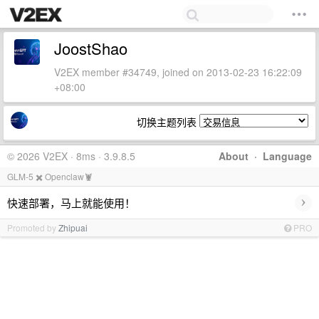
JoostShao
V2EX member #34749, joined on 2013-02-23 16:22:09
+08:00
切换主题列表
© 2026 V2EX · 8ms · 3.9.8.5
About
·
Language
GLM-5 ✖️ Openclaw🦞
›
快速部署，马上就能使用！
Promoted by
Zhipuai
PRO