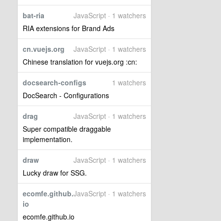
bat-ria
JavaScript · 1 watchers
RIA extensions for Brand Ads
cn.vuejs.org
JavaScript · 1 watchers
Chinese translation for vuejs.org :cn:
docsearch-configs
1 watchers
DocSearch - Configurations
drag
JavaScript · 1 watchers
Super compatible draggable
implementation.
draw
JavaScript · 1 watchers
Lucky draw for SSG.
ecomfe.github.
JavaScript · 1 watchers
io
ecomfe.github.io