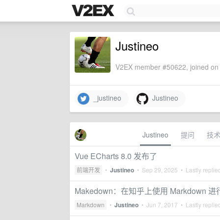
Justineo
V2EX member #50622, joined on 
_justineo
Justineo
Justineo
提问
技
Vue ECharts 8.0 发布了
前端开发
•
Justineo
•
Sep 29, 2025
• Lastly replie
Makedown：在知乎上使用 Markdown 
Markdown
•
Justineo
•
Jun 7, 2017
• Lastly replie