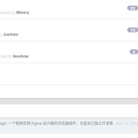
22
replied by
Milvery
10
by
Justineo
6
plied by
ileenhow
 Design: 一个把网页转 Figma 设计稿的浏览器插件，也是自己独立开发第
Mar 18, 202