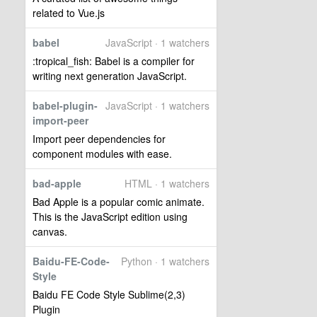
related to Vue.js
babel
JavaScript · 1 watchers
:tropical_fish: Babel is a compiler for
writing next generation JavaScript.
babel-plugin-
JavaScript · 1 watchers
import-peer
Import peer dependencies for
component modules with ease.
bad-apple
HTML · 1 watchers
Bad Apple is a popular comic animate.
This is the JavaScript edition using
canvas.
Baidu-FE-Code-
Python · 1 watchers
Style
Baidu FE Code Style Sublime(2,3)
Plugin