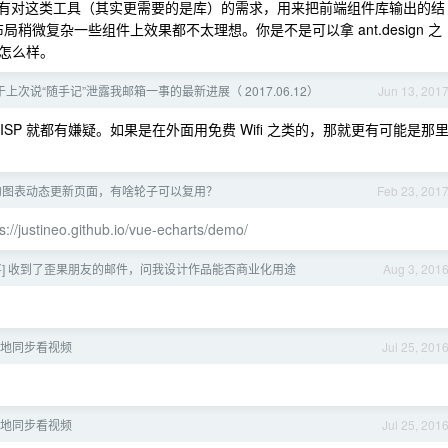
 如何？我们有对这类工具（其实更需要的是库）的需求，用来把前端组件库输出的结
局稍微复杂一些组件上效果都不太理想。你是不是可以拿 ant.design 之
怎么样。
于上次说“随手记”泄露我邮箱一事的最新进展（ 2017.06.12）
Jun 13, 201
ISP 就都有嫌疑。如果是在外面用免费 Wifi 之类的，那就更有可能是那
的图表动态更新页面，有啥轮子可以复用？
Feb 23, 201
s://justineo.github.io/vue-echarts/demo/
喜] 收到了歪果朋友的邮件，问我设计作品能否商业化用途
Aug 3, 201
：异地同步看视频
Jul 25, 201
：异地同步看视频
Jul 25, 201