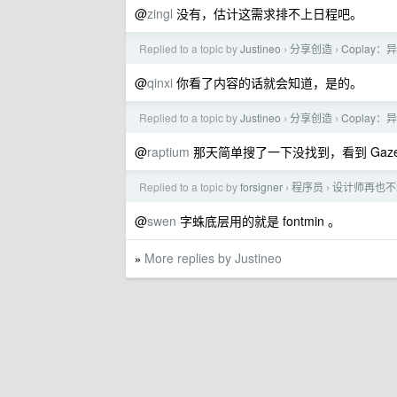
@
zingl
没有，估计这需求排不上日程吧。
Replied to a topic by
Justineo
分享创造
Coplay
›
›
@
qinxi
你看了内容的话就会知道，是的。
Replied to a topic by
Justineo
分享创造
Coplay
›
›
@
raptium
那天简单搜了一下没找到，看到 Gaz
Replied to a topic by
forsigner
程序员
设计师再也不
›
›
@
swen
字蛛底层用的就是 fontmin 。
More replies by Justineo
»