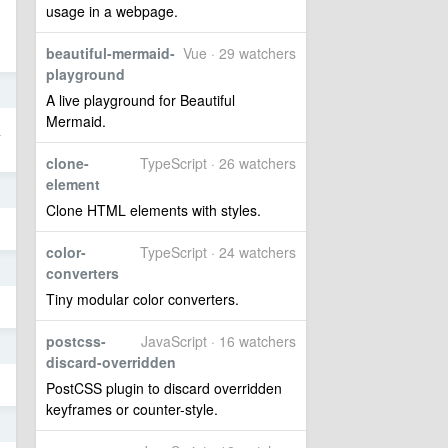
usage in a webpage.
beautiful-mermaid-
Vue · 29 watchers
playground
7
A live playground for Beautiful
Mermaid.
里
clone-
TypeScript · 26 watchers
element
7
Clone HTML elements with styles.
color-
TypeScript · 24 watchers
6
converters
Tiny modular color converters.
postcss-
JavaScript · 16 watchers
6
discard-overridden
PostCSS plugin to discard overridden
keyframes or counter-style.
6