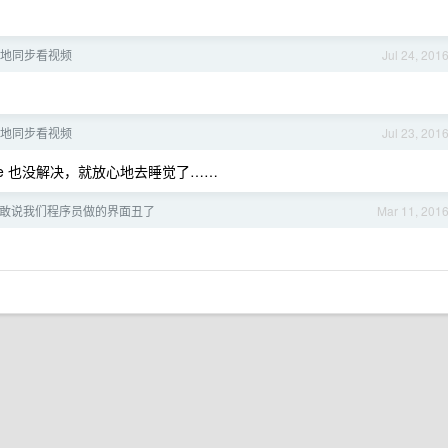
：异地同步看视频
Jul 24, 201
：异地同步看视频
Jul 23, 201
e 也没解决，就放心地去睡觉了……
敢说我们程序员做的界面丑了
Mar 11, 201