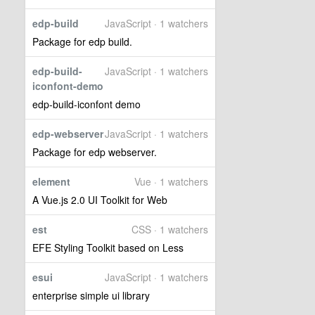
edp-build
JavaScript · 1 watchers
Package for edp build.
edp-build-
JavaScript · 1 watchers
iconfont-demo
edp-build-iconfont demo
edp-webserver
JavaScript · 1 watchers
Package for edp webserver.
element
Vue · 1 watchers
A Vue.js 2.0 UI Toolkit for Web
est
CSS · 1 watchers
EFE Styling Toolkit based on Less
esui
JavaScript · 1 watchers
enterprise simple ui library