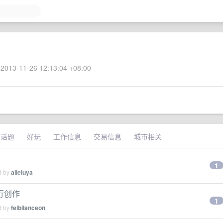
2013-11-26 12:13:04 +08:00
术话题
好玩
工作信息
交易信息
城市相关
1
d by
alleluya
进行创作
1
d by
feibilanceon