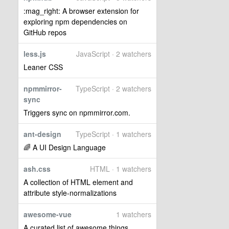
:mag_right: A browser extension for
exploring npm dependencies on
GitHub repos
less.js
JavaScript · 2 watchers
Leaner CSS
npmmirror-
TypeScript · 2 watchers
sync
Triggers sync on npmmirror.com.
ant-design
TypeScript · 1 watchers
🌈 A UI Design Language
ash.css
HTML · 1 watchers
A collection of HTML element and
attribute style-normalizations
awesome-vue
1 watchers
A curated list of awesome things