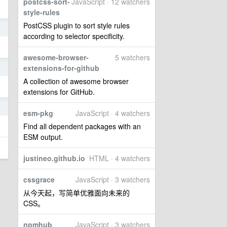
postcss-sort-
JavaScript · 12 watchers
style-rules
PostCSS plugin to sort style rules
6
according to selector specificity.
awesome-browser-
5 watchers
6
extensions-for-github
A collection of awesome browser
extensions for GitHub.
6
esm-pkg
JavaScript · 4 watchers
Find all dependent packages with an
ESM output.
justineo.github.io
HTML · 4 watchers
cssgrace
JavaScript · 3 watchers
从今天起，写简单优雅面向未来的
CSS。
npmhub
JavaScript · 3 watchers