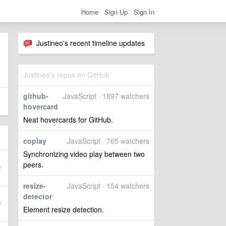
Home
Sign Up
Sign In
Justineo's recent timeline updates
Justineo's repos on GitHub
github-
JavaScript · 1897 watchers
hovercard
Neat hovercards for GitHub.
coplay
JavaScript · 765 watchers
Synchronizing video play between two
peers.
resize-
JavaScript · 154 watchers
detector
Element resize detection.