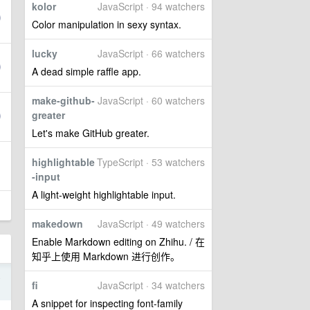
kolor
JavaScript · 94 watchers
Color manipulation in sexy syntax.
lucky
JavaScript · 66 watchers
A dead simple raffle app.
make-github-
JavaScript · 60 watchers
greater
Let's make GitHub greater.
highlightable
TypeScript · 53 watchers
-input
A light-weight highlightable input.
makedown
JavaScript · 49 watchers
Enable Markdown editing on Zhihu. / 在
知乎上使用 Markdown 进行创作。
4
fi
JavaScript · 34 watchers
A snippet for inspecting font-family