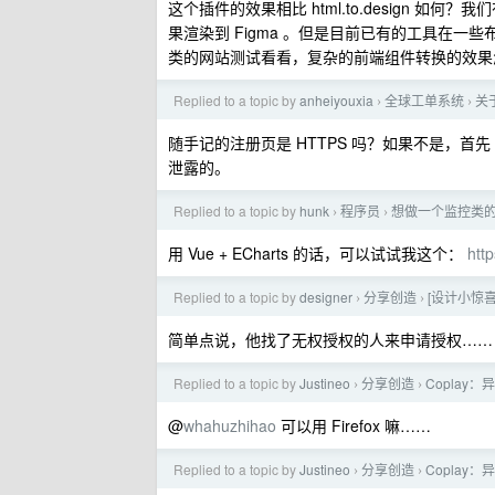
这个插件的效果相比 html.to.design
果渲染到 Figma 。但是目前已有的工具在一些布
类的网站测试看看，复杂的前端组件转换的效果
Replied to a topic by
anheiyouxia
全球工单系统
关
›
›
随手记的注册页是 HTTPS 吗？如果不是，首先 
泄露的。
Replied to a topic by
hunk
程序员
想做一个监控类
›
›
用 Vue + ECharts 的话，可以试试我这个：
http
Replied to a topic by
designer
分享创造
[设计小惊
›
›
简单点说，他找了无权授权的人来申请授权……
Replied to a topic by
Justineo
分享创造
Coplay
›
›
@
whahuzhihao
可以用 Firefox 嘛……
Replied to a topic by
Justineo
分享创造
Coplay
›
›