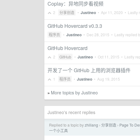
Coplay：异地同步看视频
2
分享创造
•
Justineo
•
Apr 11, 2020
• Lastly 
GitHub Hovercard v0.3.3
程序员
•
Justineo
•
Dec 28, 2015
• Lastly replied 
GitHub Hovercard
2
GitHub
•
Justineo
•
Oct 11, 2015
• Lastly re
开发了一个 GitHub 上用的浏览器插件
1
程序员
•
Justineo
•
Aug 19, 2015
More topics by Justineo
»
Justineo's recent replies
Replied to a topic by
zhiliang
分享创造
Page To
›
›
一个小工具