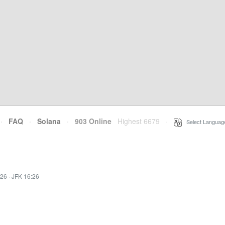
·
FAQ
·
Solana
·
903 Online
Highest 6679
·
Select Languag
:26
·
JFK 16:26