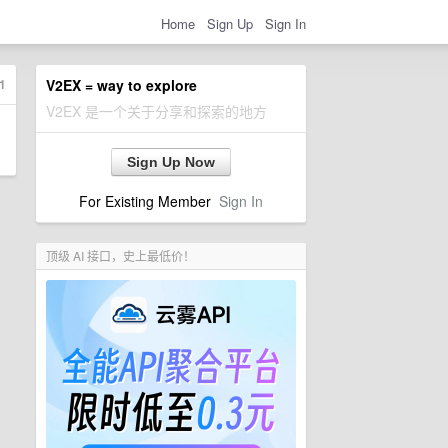
Home
Sign Up
Sign In
1
V2EX = way to explore
V2EX 是一个关于分享和探索的地方
Sign Up Now
For Existing Member
Sign In
顶级 AI 接口，史上最低价！