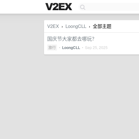
V2EX
LoongCLL
全部主题
›
›
国庆节大家都去哪玩？
旅行
•
LoongCLL
•
Sep 25, 2025