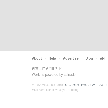
About
·
Help
·
Advertise
·
Blog
·
API
创意工作者们的社区
World is powered by solitude
VERSION: 3.9.8.5 · 8ms ·
UTC 20:26
·
PVG 04:26
·
LAX 13
♥ Do have faith in what you're doing.