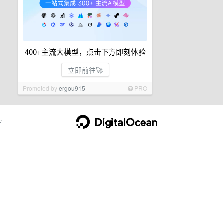
400+主流大模型，点击下方即刻体验
立即前往🚀
Promoted by
ergou915
PRO
e