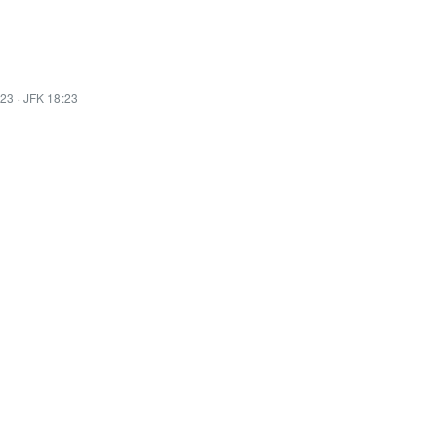
:23
·
JFK 18:23