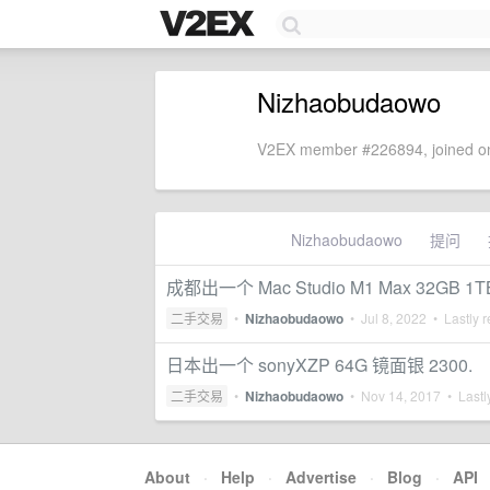
Nizhaobudaowo
V2EX member #226894, joined on
Nizhaobudaowo
提问
成都出一个 Mac Studio M1 Max 32GB 1T
二手交易
•
Nizhaobudaowo
•
Jul 8, 2022
• Lastly r
日本出一个 sonyXZP 64G 镜面银 2300.
二手交易
•
Nizhaobudaowo
•
Nov 14, 2017
• Lastl
About
·
Help
·
Advertise
·
Blog
·
API