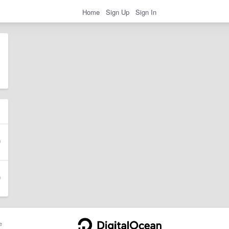
Home
Sign Up
Sign In
e