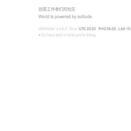
创意工作者们的社区
World is powered by solitude
VERSION: 3.9.8.5 · 9ms ·
UTC 22:23
·
PVG 06:23
·
LAX 15
♥ Do have faith in what you're doing.