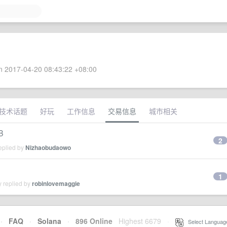
 2017-04-20 08:43:22 +08:00
技术话题
好玩
工作信息
交易信息
城市相关
B
2
eplied by
Nizhaobudaowo
1
y replied by
robinlovemaggie
·
FAQ
·
Solana
·
896 Online
Highest 6679
·
Select Languag