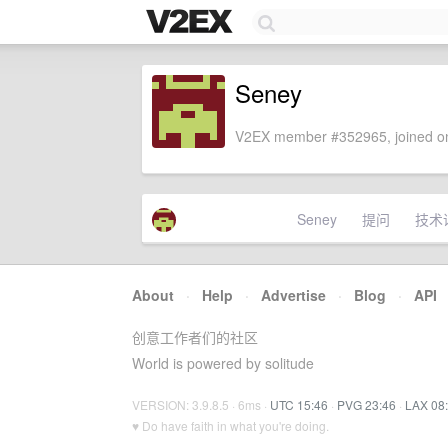
Seney
V2EX member #352965, joined on
Seney
提问
技术
About
·
Help
·
Advertise
·
Blog
·
API
创意工作者们的社区
World is powered by solitude
VERSION: 3.9.8.5 · 6ms ·
UTC 15:46
·
PVG 23:46
·
LAX 08
♥ Do have faith in what you're doing.