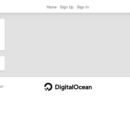
Home
Sign Up
Sign In
ge