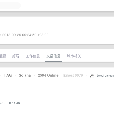
 2018-09-29 09:24:52 +08:00
话题
好玩
工作信息
交易信息
城市相关
·
FAQ
·
Solana
·
2594 Online
Highest 6679
·
Select Langua
:46
·
JFK 11:46