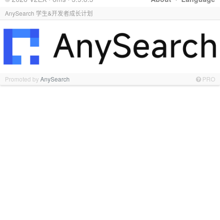
AnySearch 学生&开发者成长计划
Promoted by
AnySearch
PRO