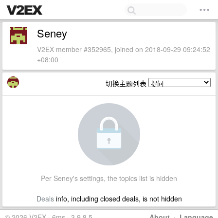
Seney
V2EX member #352965, joined on 2018-09-29 09:24:52
+08:00
切换主题列表
Per Seney's settings, the topics list is hidden
Deals
info, including closed deals, is not hidden
© 2026 V2EX · 6ms · 3.9.8.5
About
·
Language