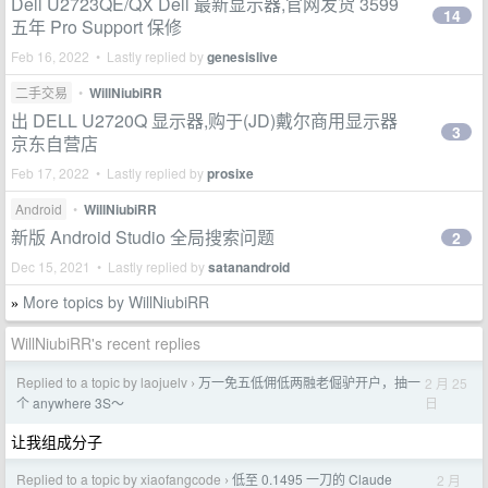
Dell U2723QE/QX Dell 最新显示器,官网发货 3599
14
五年 Pro Support 保修
Feb 16, 2022 • Lastly replied by
genesislive
二手交易
•
WillNiubiRR
出 DELL U2720Q 显示器,购于(JD)戴尔商用显示器
3
京东自营店
Feb 17, 2022 • Lastly replied by
prosixe
Android
•
WillNiubiRR
新版 Android Studio 全局搜索问题
2
Dec 15, 2021 • Lastly replied by
satanandroid
More topics by WillNiubiRR
»
WillNiubiRR's recent replies
Replied to a topic by laojuelv
万一免五低佣低两融老倔驴开户，抽一
2 月 25
›
日
个 anywhere 3S～
让我组成分子
Replied to a topic by xiaofangcode
低至 0.1495 一刀的 Claude
2 月
›