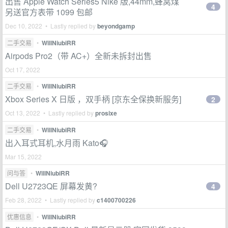
出售 Apple Watch Series5 Nike 版,44mm,蜂窝煤
4
另送官方表带 1099 包邮
Dec 10, 2022 • Lastly replied by
beyondgamp
二手交易
•
WillNiubiRR
Airpods Pro2（带 AC+）全新未拆封出售
Oct 17, 2022
二手交易
•
WillNiubiRR
Xbox Series X 日版 ，双手柄 [京东全保换新服务]
2
Oct 13, 2022 • Lastly replied by
prosixe
二手交易
•
WillNiubiRR
出入耳式耳机,水月雨 Kato🎧
Mar 15, 2022
问与答
•
WillNiubiRR
Dell U2723QE 屏幕发黄?
4
Feb 28, 2022 • Lastly replied by
c1400700226
优惠信息
•
WillNiubiRR