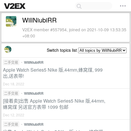
WillNiubiRR
V2EX member #557954, joined on 2021-10-09 13:53:35
+08:00
Switch topics list
二手交易
•
WillNiubiRR
Apple Watch Series5 Nike 版,44mm,蜂窝煤, 999
出,送表带!
Dec 18, 2022
二手交易
•
WillNiubiRR
[接着卖]出售 Apple Watch Series5 Nike 版,44mm,
蜂窝煤 另送官方表带 1099 包邮
Dec 12, 2022
二手交易
•
WillNiubiRR