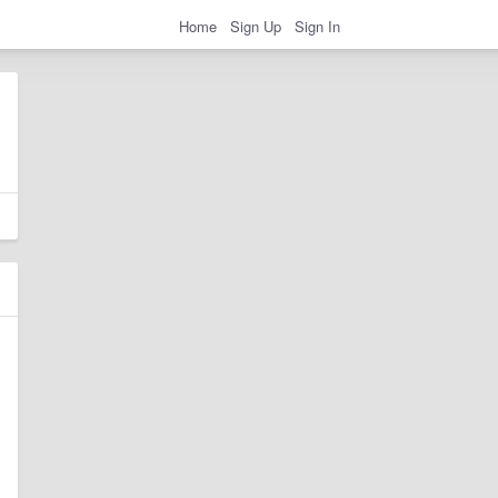
Home
Sign Up
Sign In