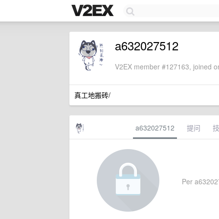
a632027512
V2EX member #127163, joined on
真工地搬砖/
a632027512
提问
Per a6320275