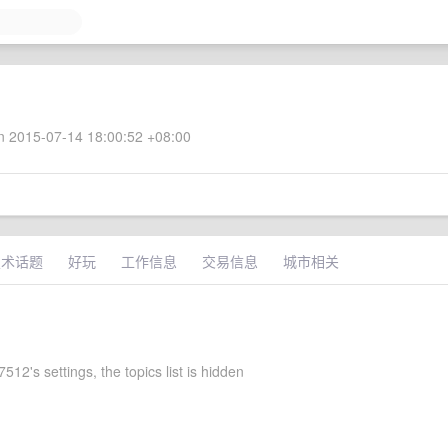
 2015-07-14 18:00:52 +08:00
技术话题
好玩
工作信息
交易信息
城市相关
12's settings, the topics list is hidden