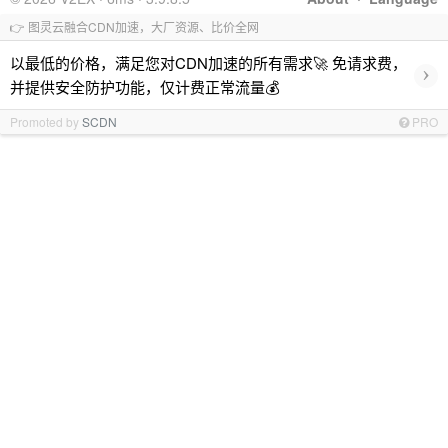
👉 图灵云融合CDN加速，大厂资源、比价全网
以最低的价格，满足您对CDN加速的所有需求🚀 免请求费，
›
并提供安全防护功能，仅计费正常流量💰
Promoted by
SCDN
PRO