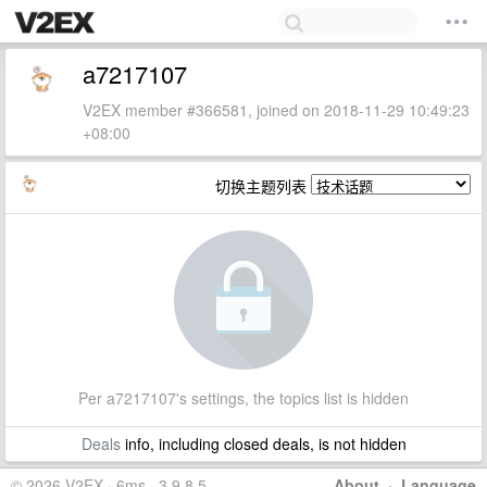
a7217107
V2EX member #366581, joined on 2018-11-29 10:49:23
+08:00
切换主题列表
Per a7217107's settings, the topics list is hidden
Deals
info, including closed deals, is not hidden
© 2026 V2EX · 6ms · 3.9.8.5
About
·
Language