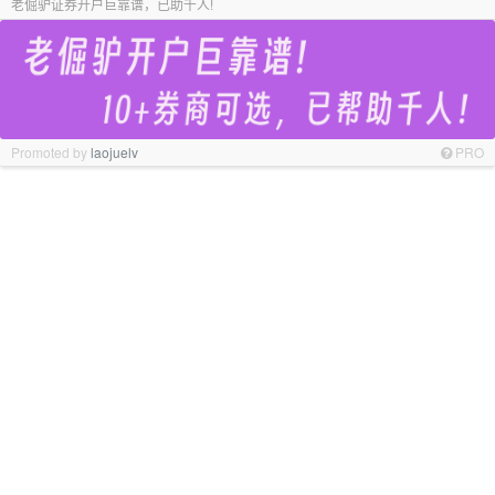
老倔驴证券开户巨靠谱，已助千人!
Promoted by
laojuelv
PRO