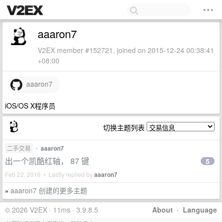
aaaron7
V2EX member #152721, joined on 2015-12-24 00:38:41
+08:00
aaaron7
iOS/OS X程序员
切换主题列表
二手交易
•
aaaron7
出一个凯酷红轴， 87 键
5
Feb 22, 2016 • Lastly replied by
aaaron7
aaaron7 创建的更多主题
»
© 2026 V2EX · 11ms · 3.9.8.5
About
·
Language