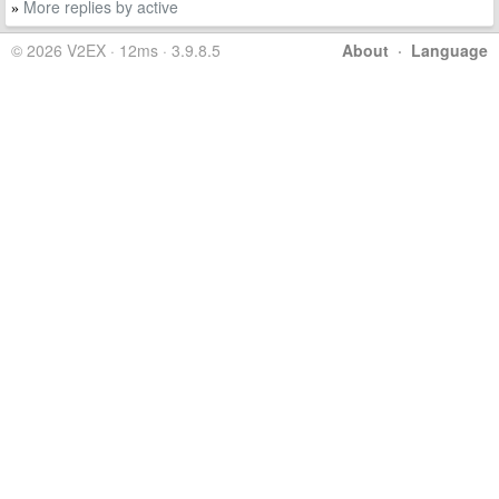
More replies by active
»
© 2026 V2EX · 12ms · 3.9.8.5
About
·
Language