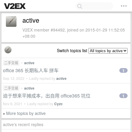
active
V2EX member #94492, joined on 2015-01-29 11:52:05
+08:00
Switch topics list
二手交易
•
active
office 365 长期私人车 拼车
1
Sep 12, 2022 • Lastly replied by
active
二手交易
•
active
迫于想来平摊成本，出自用 office365 坑位
1
Nov 6, 2021 • Lastly replied by
Cyzc
More topics by active
»
active's recent replies