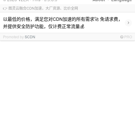
👉 图灵云融合CDN加速，大厂资源、比价全网
以最低的价格，满足您对CDN加速的所有需求🚀 免请求费，
›
并提供安全防护功能，仅计费正常流量💰
Promoted by
SCDN
PRO