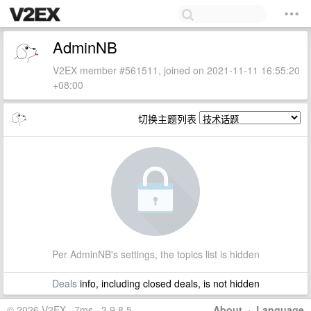
AdminNB
V2EX member #561511, joined on 2021-11-11 16:55:20
+08:00
切换主题列表
Per AdminNB's settings, the topics list is hidden
Deals
info, including closed deals, is not hidden
© 2026 V2EX · 7ms · 3.9.8.5
About
·
Language